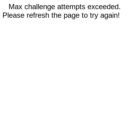
Max challenge attempts exceeded.
Please refresh the page to try again!