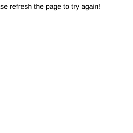
e refresh the page to try again!