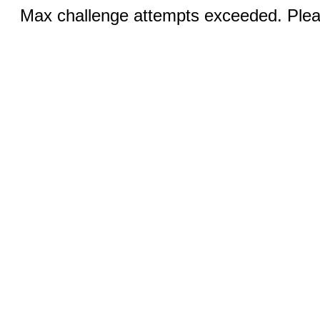
Max challenge attempts exceeded. Pleas