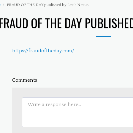
s
FRAUD OF THE DAY published by Lexis Nexus
FRAUD OF THE DAY PUBLISHED
https://fraudoftheday.com/
Comments