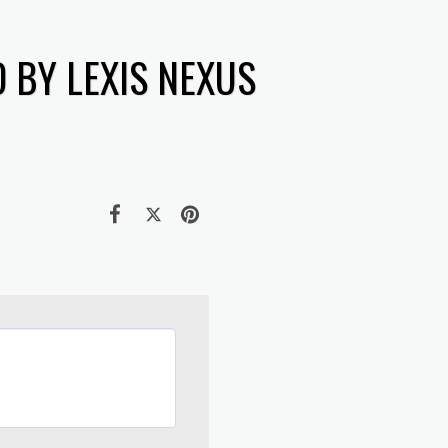
 BY LEXIS NEXUS