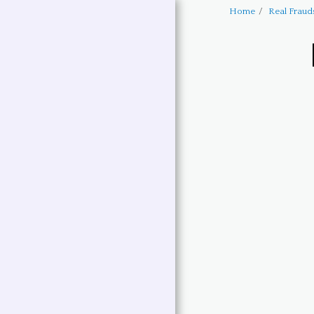
Home
Real Fraud
Text
HOME
HARRY BARTLETT BOOKS
NEW BOOK LAUNCH
BUY BOOKS THRU
AMAZON
LINK TO MY BLOG
POSTINGS
EVENTS
HARRY BARTLETT SHORT
STORIES
HARRY BARTLETT
LIMERICKS
HARRY BARTLETT BIO